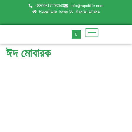
+8809617203040
info@rupalilife.com
Rupali Life Tower 50, Kakrail Dhaka
ঈদ মোবারক