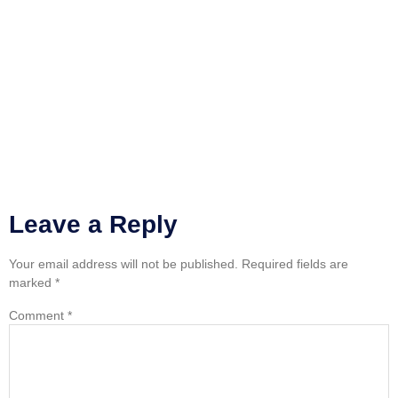
Leave a Reply
Your email address will not be published.
Required fields are
marked
*
Comment
*