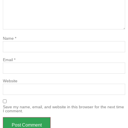
Name
*
Email
*
Website
Save my name, email, and website in this browser for the next time
I comment.