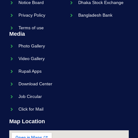
Notice Board
Dhaka Stock Exchange
Privacy Policy
Bangladesh Bank
Terms of use
Media
Photo Gallery
Video Gallery
Rupali Apps
Download Center
Job Circular
Click for Mail
Map Location