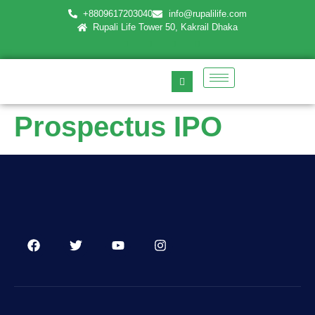
+8809617203040
info@rupalilife.com
Rupali Life Tower 50, Kakrail Dhaka
Prospectus IPO