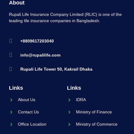
About
Rupali Life Insurance Company Limited (RLIC) is one of the
leading life insurance companies in Bangladesh.
+8809617203040
info@rupalilife.com
Rupali Life Tower 50, Kakrail Dhaka
Links
Links
About Us
IDRA
Contact Us
Ministry of Finance
Office Location
Ministry of Commerce