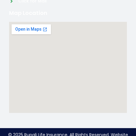
Click for Mail
Map Location
© 2025 Rupali Life Insurance. All Rights Reserved. Website