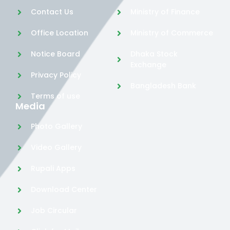
Contact Us
Ministry of Finance
Office Location
Ministry of Commerce
Notice Board
Dhaka Stock
Exchange
Privacy Policy
Bangladesh Bank
Terms of use
Media
Photo Gallery
Video Gallery
Rupali Apps
Download Center
Job Circular