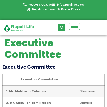
+8809617203040
info@rupalilife.com
Rupali Life Tower 50, Kakrail Dhaka
Executive
Committee
Executive Committee
Executice Committee
1. Mr. Mahfuzur Rahman
Chairman
2. Mr. Abdullah Jamil Matin
Member