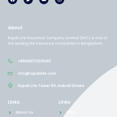
About
Rupali Life Insurance Company Limited (RLIC) is one of
the leading life insurance companies in Bangladesh.
+8809617203040
info@rupalilife.com
Rupali Life Tower 50, Kakrail Dhaka
Links
Links
About Us
IDRA