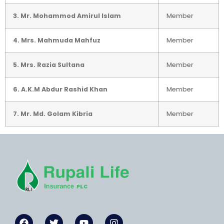
3. Mr. Mohammod Amirul Islam
Member
4. Mrs. Mahmuda Mahfuz
Member
5. Mrs. Razia Sultana
Member
6. A.K.M Abdur Rashid Khan
Member
7. Mr. Md. Golam Kibria
Member