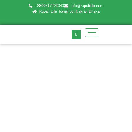
+8809617203040
info@rupalilife.com
Rupali Life Tower 50, Kakrail Dhaka