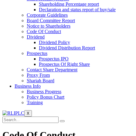
Shareholding Percentage report
Declaration and status report of buy/sale
Corporate Guidelines
Board Committee Report
Notice to Shareholders
Code Of Conduct
Dividend
Dividend Policy
Dividend Distribution Report
Prospectus
Prospectus IPO
Prospectus Of Right Share
Contact Share Department
Proxy From
Shariah Board
Business Info
Business Progress
Policy Bonus Chart
Training
X
Code Of Conduct