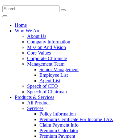
Home
Who We Are
About Us
Company Information
Mission And Vision
Core Values
Corporate Chronicle
Management Team
Senior Management
Employee List
Agent List
Speech of CEO
Speech of Chairman
Products & Services
All Product
Services
Policy Information
Premium Certificate For Income TAX
Claim Payment Info
Premium Calculator
Premium Payment