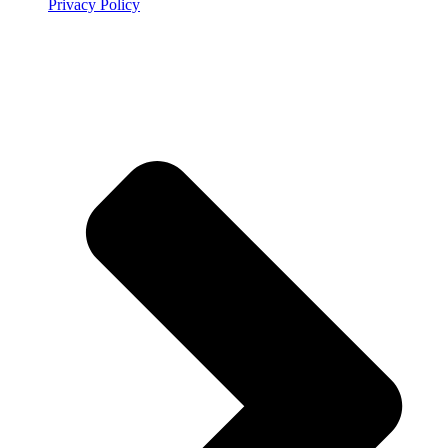
Privacy Policy