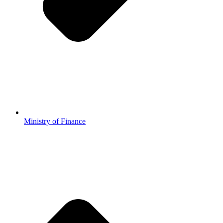
Ministry of Finance