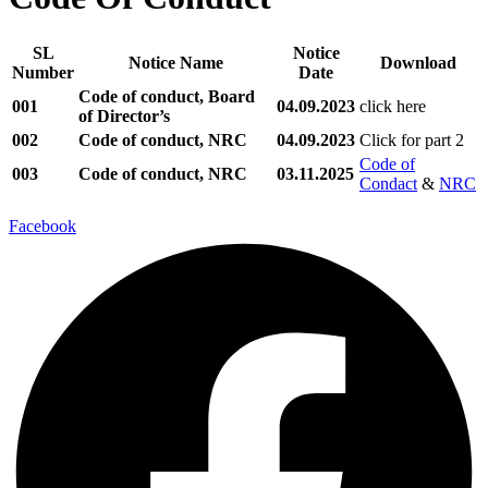
SL
Notice
Notice Name
Download
Number
Date
Code of conduct, Board
001
04.09.2023
click here
of Director’s
002
Code of conduct, NRC
04.09.2023
Click for part 2
Code of
003
Code of conduct, NRC
03.11.2025
Condact
&
NRC
Facebook