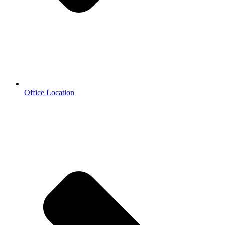
Office Location