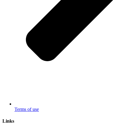
Terms of use
Links