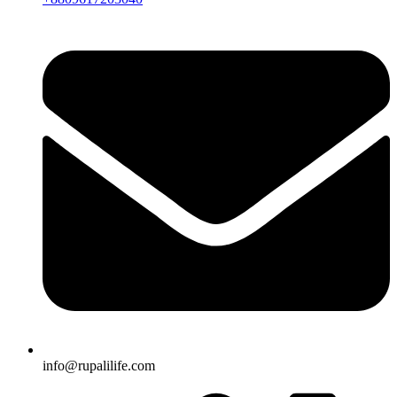
info@rupalilife.com