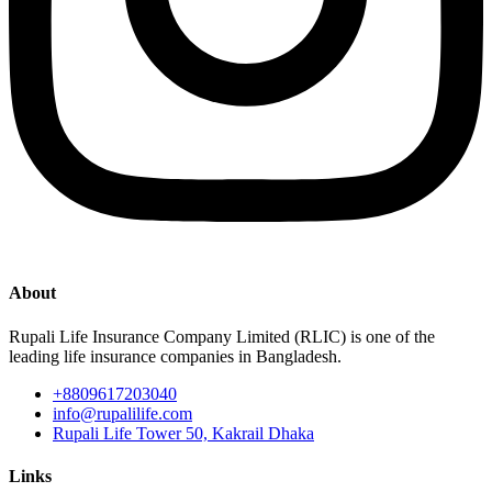
About
Rupali Life Insurance Company Limited (RLIC) is one of the
leading life insurance companies in Bangladesh.
+8809617203040
info@rupalilife.com
Rupali Life Tower 50, Kakrail Dhaka
Links