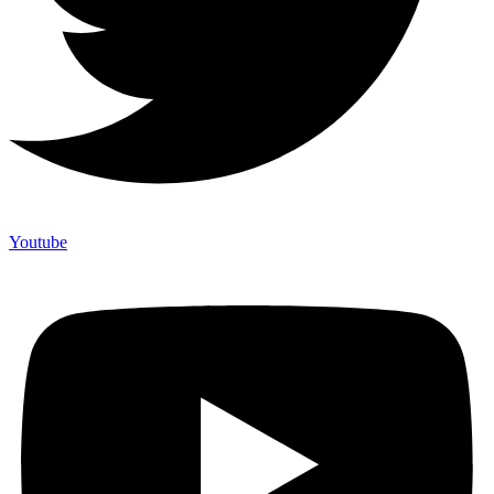
Youtube