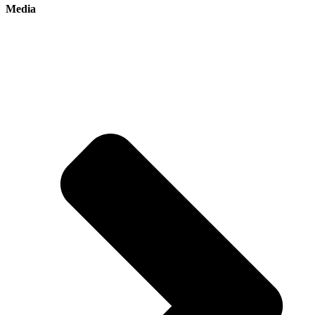
Media