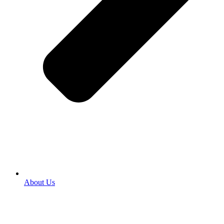
About Us