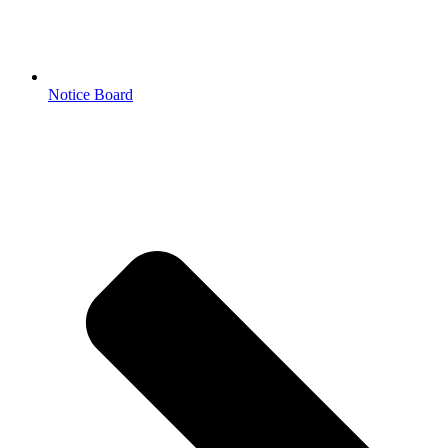
Notice Board