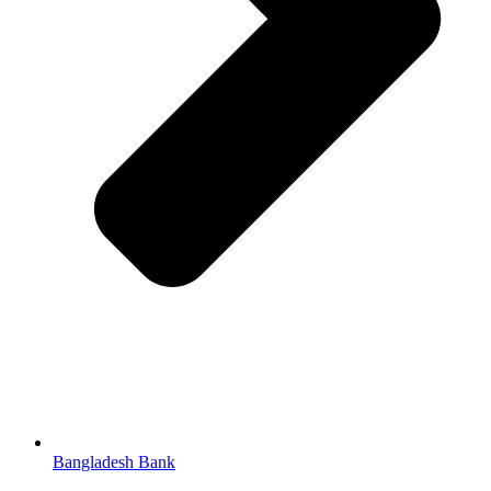
Bangladesh Bank