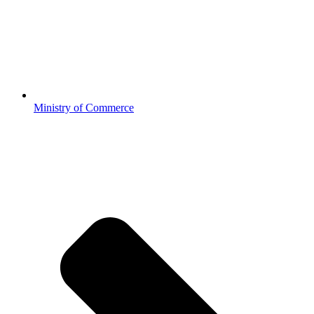
Ministry of Commerce