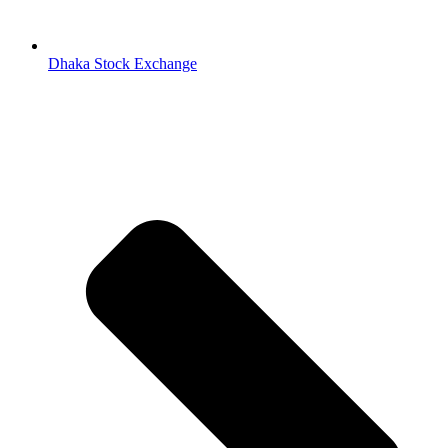
Dhaka Stock Exchange