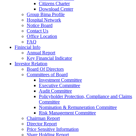
Citizens Charter
Download Center
Group Bima Profile
Hospital Network
Notice Board
Contact Us
Office Location
FAQ
Finincial Info
Annual Report
Key Financial Indicator
Investor Relation
Board Of Directors
Committees of Board
Investment Committee
Executive Committee
Audit Committee
Policyholder Protection, Compliance and Claims
Committee
Nomination & Remuneration Committee
Risk Management Committee
Chairman Report
Director Report
Price Sensitive Information
Share Holding Report