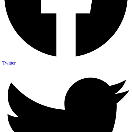
Twitter