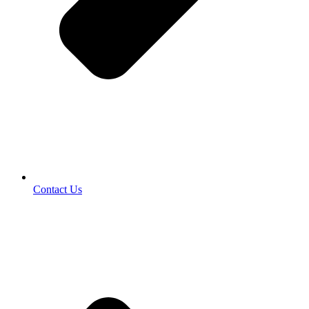
Contact Us