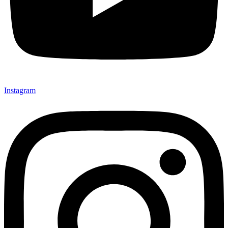
Instagram