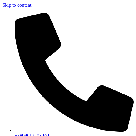
Skip to content
+8809617203040