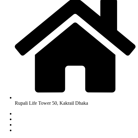
Rupali Life Tower 50, Kakrail Dhaka