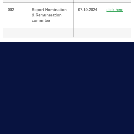
002
Report Nomination
07.10.2024
click here
& Remuneration
commitee