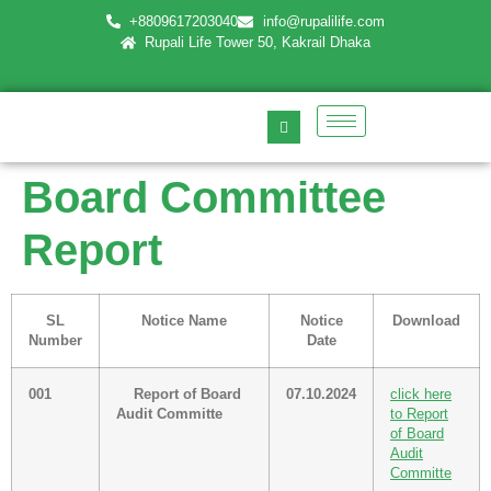
+8809617203040
info@rupalilife.com
Rupali Life Tower 50, Kakrail Dhaka
Board Committee
Report
SL
Notice Name
Notice
Download
Number
Date
001
Report of Board
07.10.2024
click here
Audit Committe
to Report
of Board
Audit
Committe