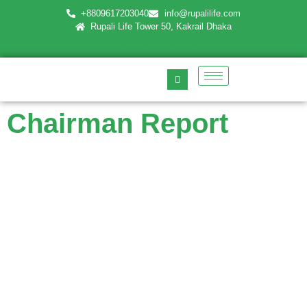
+8809617203040
info@rupalilife.com
Rupali Life Tower 50, Kakrail Dhaka
Chairman Report